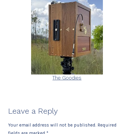
The Goodies
Leave a Reply
Your email address will not be published.
Required
fields are marked
*