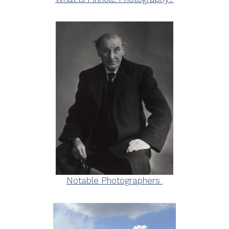
Notable Photographers