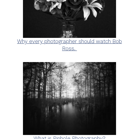
Why every photographer should watch Bob
Ross.
What is Pinhole Photography?