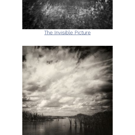
The Invisible Picture