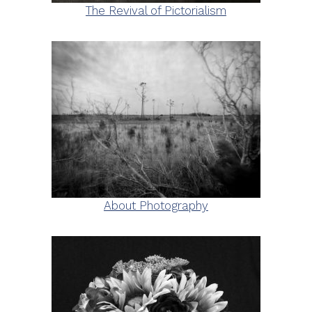
The Revival of Pictorialism
About Photography