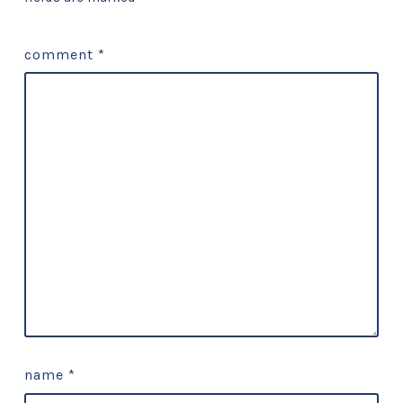
comment
*
name
*