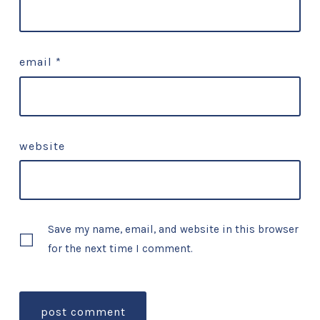
email
*
website
Save my name, email, and website in this browser
for the next time I comment.