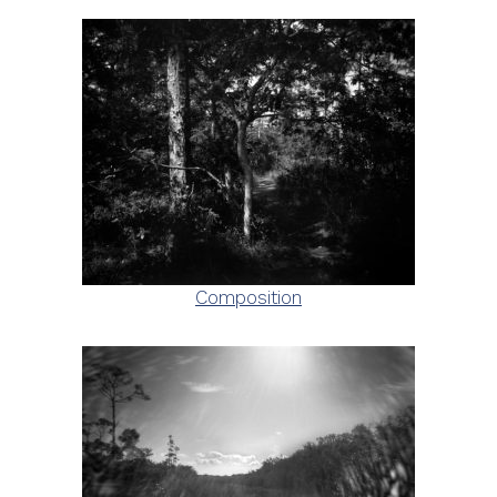
Composition